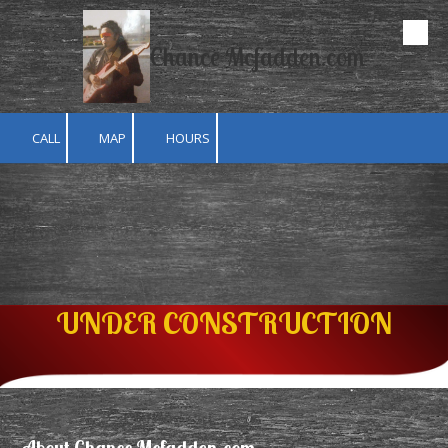
Skip to content
Chance Mcfadden.com
CALL
MAP
HOURS
UNDER CONSTRUCTION
About Chance Mcfadden.com