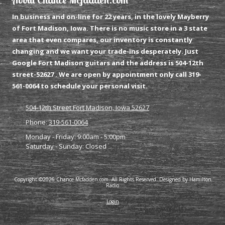
In business and on-line for 22 years, in the lovely Mayberry
of Fort Madison, Iowa. There is no music store in a 3 state
area that even compares, our inventory is constantly
changing and we want your trade-ins desperately. Just
Google Fort Madison guitars and the address is 504-12th
street-52627 . We are open by appointment only call 319-
561-0064 to schedule your personal visit.
504-12th Street Fort Madison, Iowa 52627
Phone:
319-561-0064
Monday - Friday:
9:00am - 5:00pm
Saturday - Sunday:
Closed
Copyright ©2026 Chance Mcfadden.com. All Rights Reserved. Designed by Hamilton
Radio
Login